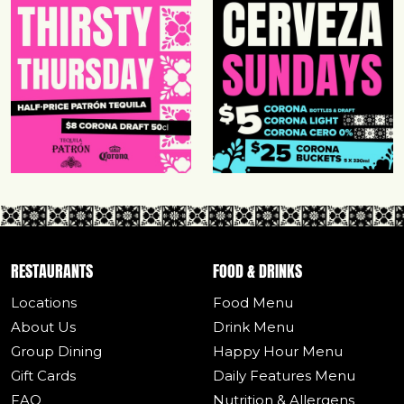
RESTAURANTS
FOOD & DRINKS
Locations
Food Menu
About Us
Drink Menu
Group Dining
Happy Hour Menu
Gift Cards
Daily Features Menu
FAQ
Nutrition & Allergens