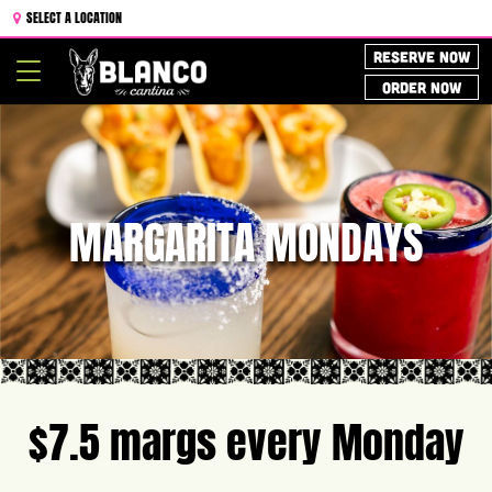
SELECT A LOCATION
RESERVE NOW
Toggle
ORDER NOW
navigation
MARGARITA MONDAYS
$7.5 margs every Monday