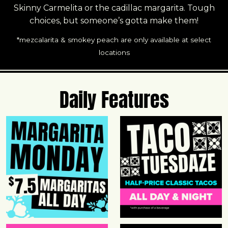
Skinny Carmelita or the cadillac margarita. Tough
choices, but someone’s gotta make them!
*mezcalarita & smokey peach are only available at select
locations
Daily Features