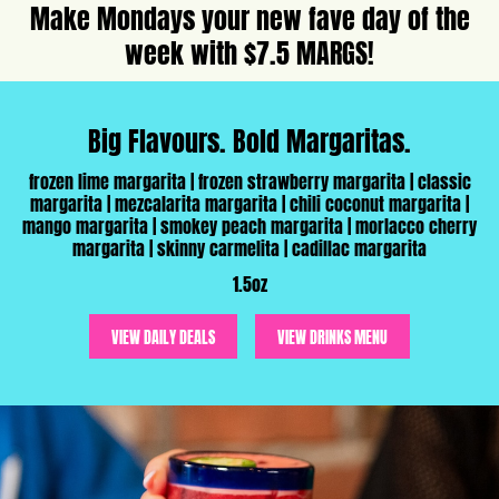
Make Mondays your new fave day of the
week with $7.5 MARGS!
Big Flavours. Bold Margaritas.
frozen lime margarita | frozen strawberry margarita | classic
margarita | mezcalarita margarita | chili coconut margarita |
mango margarita | smokey peach margarita | morlacco cherry
margarita | skinny carmelita | cadillac margarita
1.5oz
VIEW DAILY DEALS
VIEW DRINKS MENU