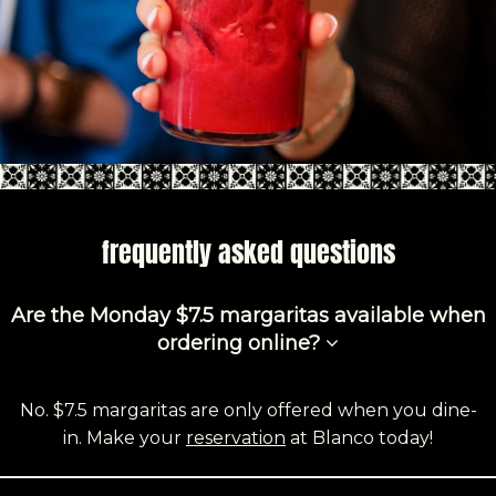
frequently asked questions
Are the Monday $7.5 margaritas available when
ordering online?
No. $7.5 margaritas are only offered when you dine-
in. Make your
reservation
at Blanco today!