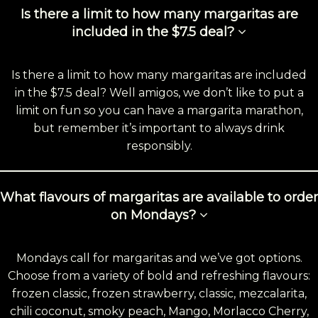
Is there a limit to how many margaritas are
included in the $7.5 deal?
Is there a limit to how many margaritas are included
in the $7.5 deal? Well amigos, we don’t like to put a
limit on fun so you can have a margarita marathon,
but remember it’s important to always drink
responsibly.
What flavours of margaritas are available to order
on Mondays?
Mondays call for margaritas and we’ve got options.
Choose from a variety of bold and refreshing flavours:
frozen classic, frozen strawberry, classic, mezcalarita,
chili coconut, smoky peach, Mango, Morlacco Cherry,