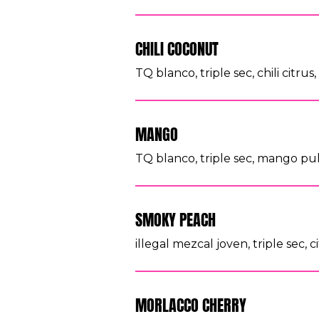
CHILI COCONUT
TQ blanco, triple sec, chili citru
MANGO
TQ blanco, triple sec, mango pulp
SMOKY PEACH
illegal mezcal joven, triple sec, 
MORLACCO CHERRY