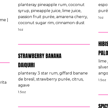
planteray pineapple rum, coconut
espo
syrup, pineapple juice, lime juice,
puré
passion fruit purée, amarena cherry,
1oz
ime |
coconut sugar rim, cinnamon dust
1oz
HIBI
PAL
STRAWBERRY BANANA
lime 
DAIQUIRI
silve
planteray 3 star rum, giffard banane
angos
de bresil, strawberry purée, citrus,
1.5oz
rita
agave
1.5oz
SPIC