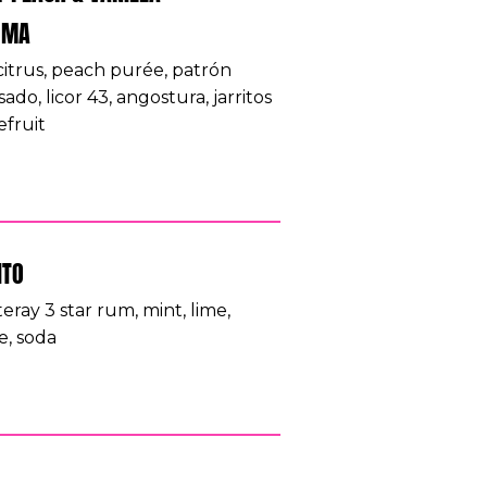
OMA
 citrus, peach purée, patrón
ado, licor 43, angostura, jarritos
efruit
ITO
eray 3 star rum, mint, lime,
e, soda