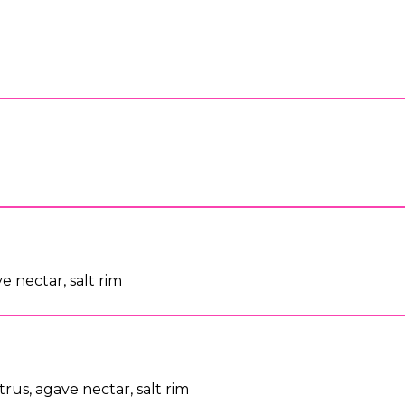
y
ve nectar, salt rim
itrus, agave nectar, salt rim