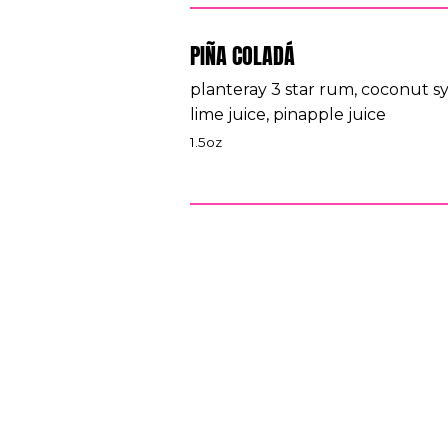
PIÑA COLADÁ
planteray 3 star rum, coconut s
lime juice, pinapple juice
1.5oz