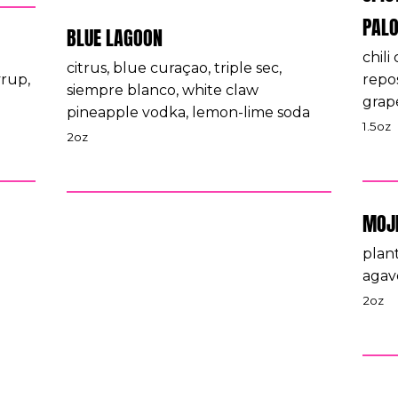
PAL
BLUE LAGOON
chili
citrus, blue curaçao, triple sec,
yrup,
repos
siempre blanco, white claw
grap
pineapple vodka, lemon-lime soda
1.5oz
2oz
MOJ
plant
agav
2oz