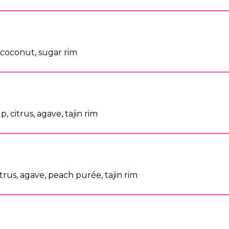
s, coconut, sugar rim
, citrus, agave, tajin rim
citrus, agave, peach purée, tajin rim