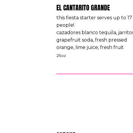
EL CANTARITO GRANDE
this fiesta starter serves up to 17
people!
cazadores blanco tequila, jarrito
grapefruit soda, fresh pressed
orange, lime juice, fresh fruit
25oz