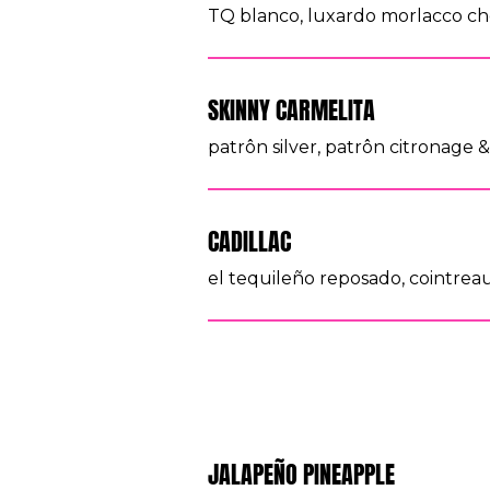
TQ blanco, luxardo morlacco che
SKINNY CARMELITA
patrôn silver, patrôn citronage & 
CADILLAC
el tequileño reposado, cointreau,
JALAPEÑO PINEAPPLE