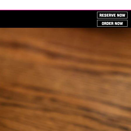
RESERVE NOW
ORDER NOW