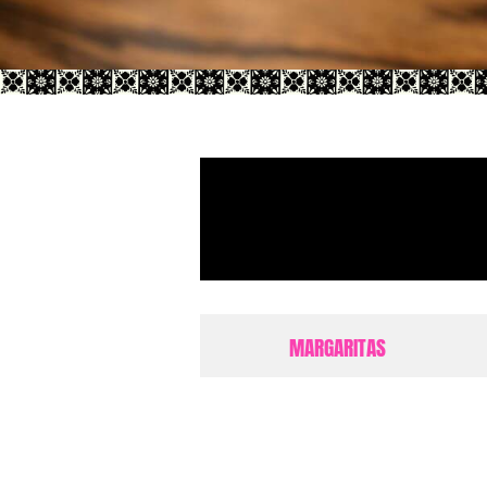
MARGARITAS