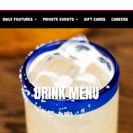
DAILY FEATURES
PRIVATE EVENTS
GIFT CARDS
CAREERS
DRINK MENU