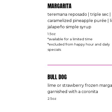
MARGARITA
teremana reposado | triple sec |
caramelized pineapple purée | l
jalapeño simple syrup
1.5oz
*available for a limited time
*excluded from happy hour and daily
specials
BULL DOG
lime or strawberry frozen marga
garnished with a coronita
2.5oz