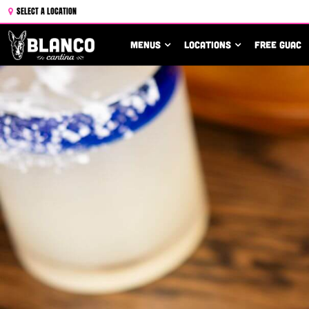
SELECT A LOCATION
MENUS
LOCATIONS
FREE GUAC