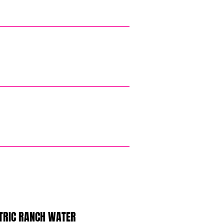
TRIC RANCH WATER