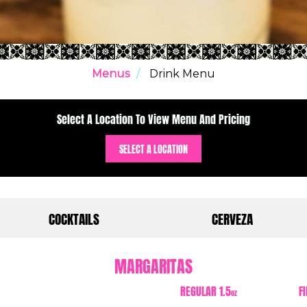
Menus
Drink Menu
Select A Location To View Menu And Pricing
SELECT A LOCATION
COCKTAILS
CERVEZA
MARGARITAS
REGULAR 1.5
F
oz