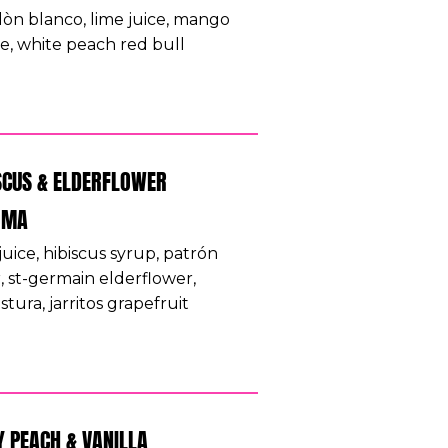
lòn blanco, lime juice, mango
e, white peach red bull
SCUS & ELDERFLOWER
OMA
juice, hibiscus syrup, patrón
r, st-germain elderflower,
tura, jarritos grapefruit
Y PEACH & VANILLA