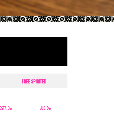
FREE SPIRITED
IESTA 3
JUG 9
oz
oz