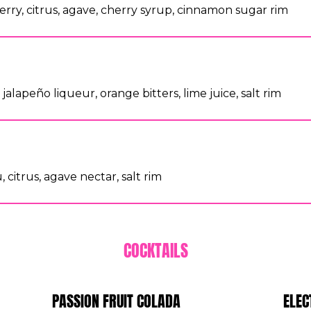
rry, citrus, agave, cherry syrup, cinnamon sugar rim
jalapeño liqueur, orange bitters, lime juice, salt rim
 citrus, agave nectar, salt rim
COCKTAILS
PASSION FRUIT COLADA
ELEC