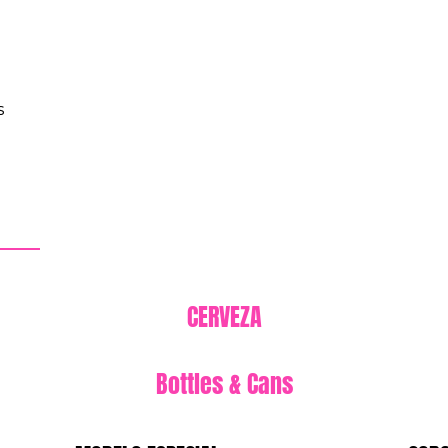
s
CERVEZA
Bottles & Cans