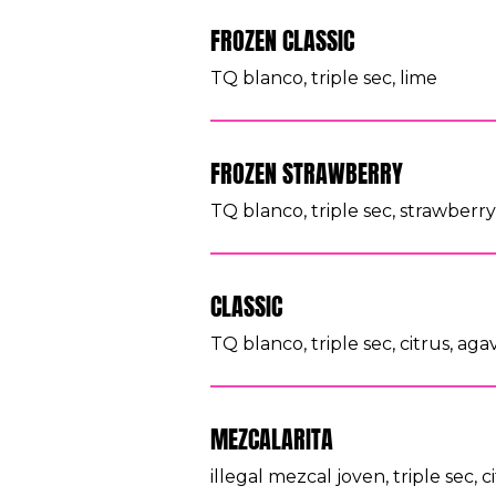
FROZEN CLASSIC
TQ blanco, triple sec, lime
FROZEN STRAWBERRY
TQ blanco, triple sec, strawberr
CLASSIC
TQ blanco, triple sec, citrus, aga
MEZCALARITA
illegal mezcal joven, triple sec, c