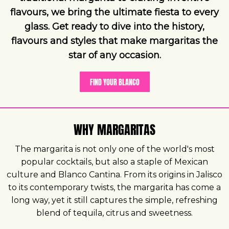
flavours, we bring the ultimate fiesta to every
glass. Get ready to dive into the history,
flavours and styles that make margaritas the
star of any occasion.
FIND YOUR BLANCO
WHY MARGARITAS
The margarita is not only one of the world's most
popular cocktails, but also a staple of Mexican
culture and Blanco Cantina. From its origins in Jalisco
to its contemporary twists, the margarita has come a
long way, yet it still captures the simple, refreshing
blend of tequila, citrus and sweetness.