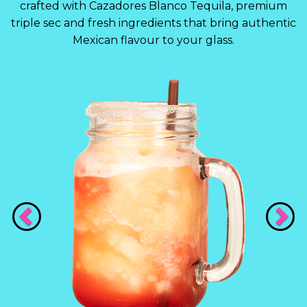
crafted with Cazadores Blanco Tequila, premium
triple sec and fresh ingredients that bring authentic
Mexican flavour to your glass.
Previous
Nex