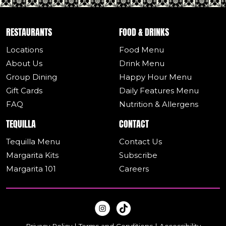
RESTAURANTS
FOOD & DRINKS
Locations
Food Menu
About Us
Drink Menu
Group Dining
Happy Hour Menu
Gift Cards
Daily Features Menu
FAQ
Nutrition & Allergens
TEQUILLA
CONTACT
Tequilla Menu
Contact Us
Margarita Kits
Subscribe
Margarita 101
Careers
Privacy Policy
|
Terms and Conditions
|
Accessibility