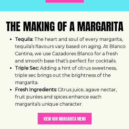
THE MAKING OF A MARGARITA
Tequila:
The heart and soul of every margarita,
tequila’s flavours vary based on aging. At Blanco
Cantina, we use Cazadores Blanco for a fresh
and smooth base that’s perfect for cocktails.
Triple Sec:
Adding a hint of citrus sweetness,
triple sec brings out the brightness of the
margarita.
Fresh Ingredients:
Citrus juice, agave nectar,
fruit purées and spices enhance each
margarita’s unique character.
VIEW OUR MARGARITA MENU