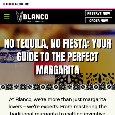
SELECT A LOCATION
RESERVE NOW
Toggle
ORDER NOW
navigation
NO TEQUILA, NO FIESTA: YOUR
GUIDE TO THE PERFECT
MARGARITA
At Blanco, we're more than just margarita
lovers – we’re experts. From mastering the
traditional margarita to crafting inventive