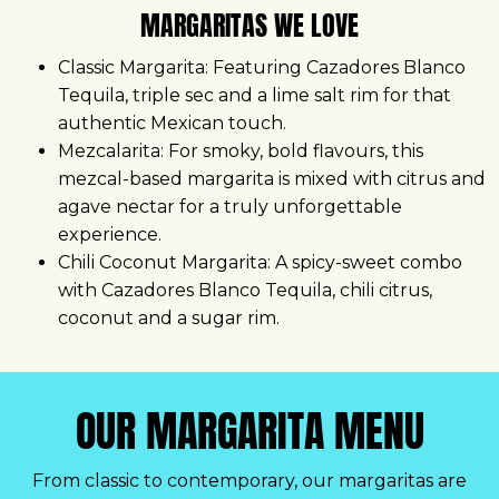
MARGARITAS WE LOVE
Classic Margarita:
Featuring Cazadores Blanco
Tequila, triple sec and a lime salt rim for that
authentic Mexican touch.
Mezcalarita:
For smoky, bold flavours, this
mezcal-based margarita is mixed with citrus and
agave nectar for a truly unforgettable
experience.
Chili Coconut Margarita:
A spicy-sweet combo
with Cazadores Blanco Tequila, chili citrus,
coconut and a sugar rim.
OUR MARGARITA MENU
From classic to contemporary, our margaritas are