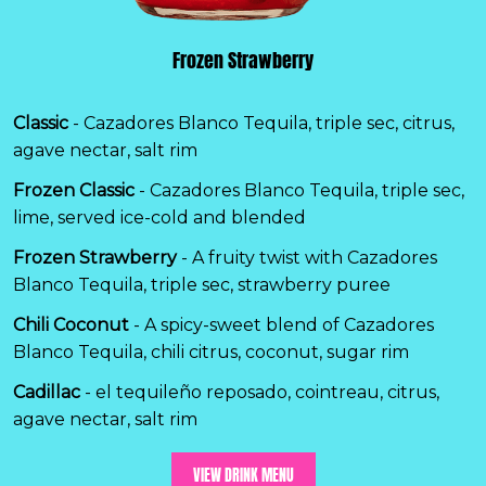
Frozen Strawberry
Classic
- Cazadores Blanco Tequila, triple sec, citrus,
agave nectar, salt rim
Frozen Classic
- Cazadores Blanco Tequila, triple sec,
lime, served ice-cold and blended
Frozen Strawberry
- A fruity twist with Cazadores
Blanco Tequila, triple sec, strawberry puree
Chili Coconut
- A spicy-sweet blend of Cazadores
Blanco Tequila, chili citrus, coconut, sugar rim
Cadillac
- el tequileño reposado, cointreau, citrus,
agave nectar, salt rim
VIEW DRINK MENU