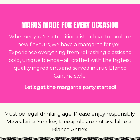
MARGS MADE FOR EVERY OCCASION
Whether you're a traditionalist or love to explore
new flavours, we have a margarita for you.
Experience everything from refreshing classics to
bold, unique blends – all crafted with the highest
quality ingredients and served in true Blanco
Cantina style.
Let’s get the margarita party started!
Must be legal drinking age. Please enjoy responsibly.
Mezcalarita, Smokey Pineapple are not available at
Blanco Annex.