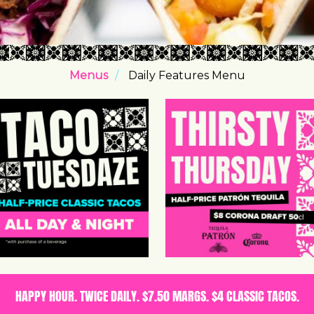
Menus
Daily Features Menu
HAPPY HOUR. TWICE DAILY. $7.50 MARGS. $4 CLASSIC TACOS.