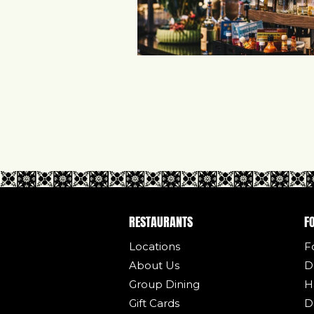
RESTAURANTS
F
Locations
F
About Us
D
Group Dining
H
Gift Cards
D