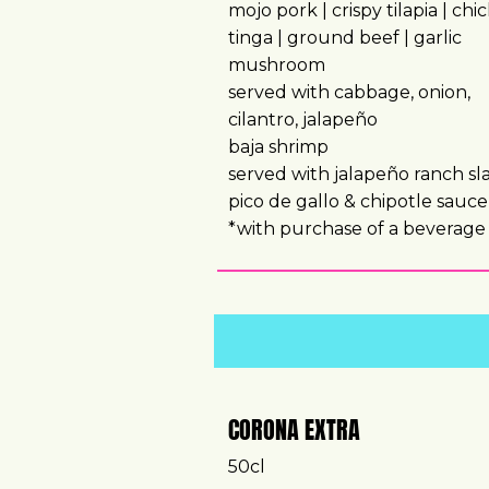
mojo pork | crispy tilapia | chi
tinga | ground beef | garlic
mushroom
served with cabbage, onion,
cilantro, jalapeño
baja shrimp
served with jalapeño ranch sl
pico de gallo & chipotle sauce
*with purchase of a beverag
CORONA EXTRA
50cl