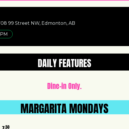
1708 99 Street NW, Edmonton, AB
 PM
DAILY FEATURES
Dine-in Only.
MARGARITA MONDAYS
.50
7