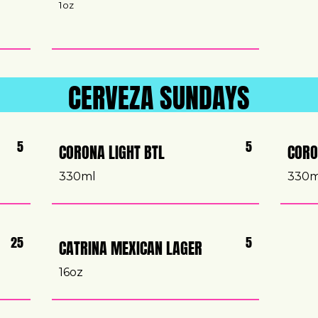
1oz
CERVEZA SUNDAYS
5
5
CORONA LIGHT BTL
CORO
330ml
330
25
5
CATRINA MEXICAN LAGER
16oz