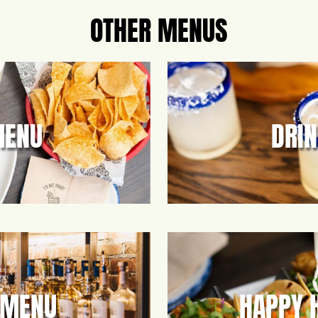
OTHER MENUS
MENU
DRI
 MENU
HAPPY 