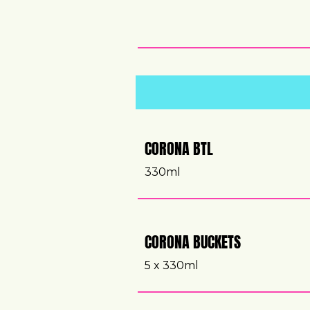
CORONA BTL
330ml
CORONA BUCKETS
5 x 330ml