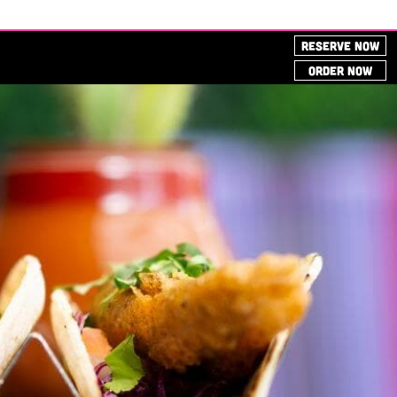
RESERVE NOW
ORDER NOW