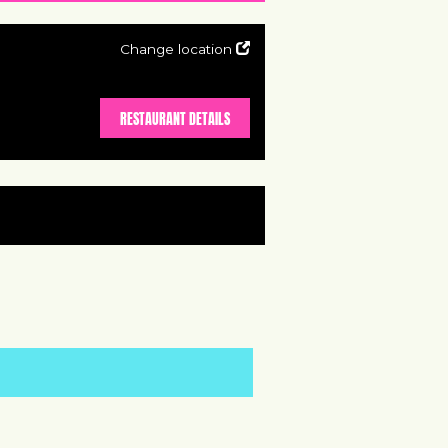
Change location
RESTAURANT DETAILS