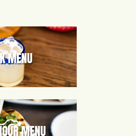
NK MENU
HOUR MENU