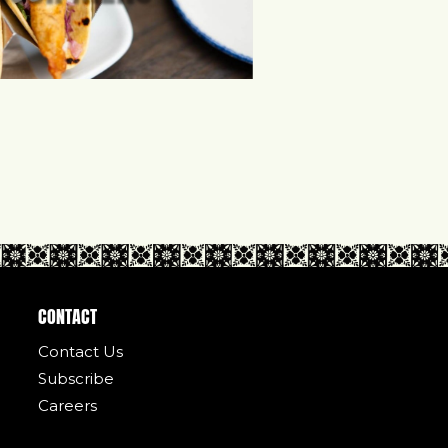
CONTACT
Contact Us
Subscribe
Careers