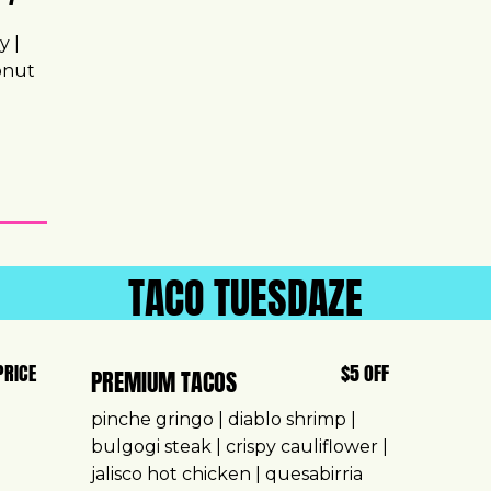
y |
conut
TACO TUESDAZE
PRICE
$5 OFF
PREMIUM TACOS
pinche gringo | diablo shrimp |
bulgogi steak | crispy cauliflower |
jalisco hot chicken | quesabirria