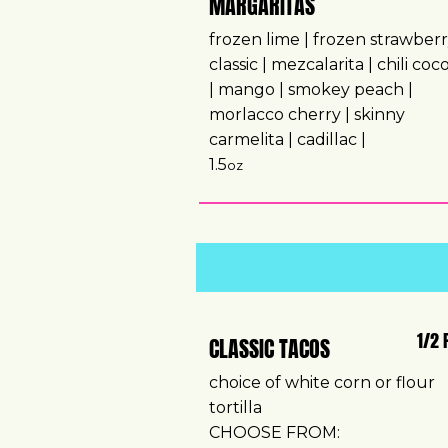
MARGARITAS
frozen lime | frozen strawberr
classic | mezcalarita | chili co
| mango | smokey peach |
morlacco cherry | skinny
carmelita | cadillac |
1.5
oz
1/2 
CLASSIC TACOS
choice of white corn or flour
tortilla
CHOOSE FROM: