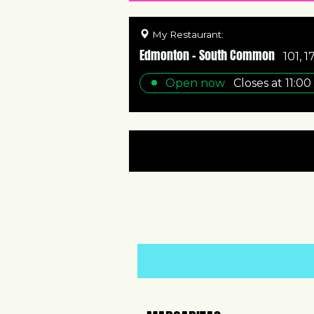
My Restaurant:
Edmonton - South Common
101, 
Open now
Closes at
11:00