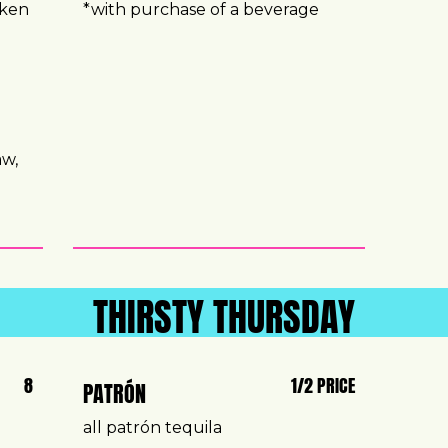
cken
*with purchase of a beverage
aw,
e
THIRSTY THURSDAY
8
1/2 PRICE
PATRÓN
all patrón tequila