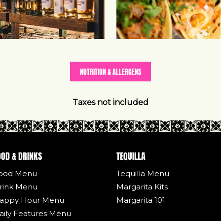
NUTRITION & ALLERGENS
Taxes not included
OOD & DRINKS
TEQUILLA
ood Menu
Tequilla Menu
rink Menu
Margarita Kits
appy Hour Menu
Margarita 101
aily Features Menu