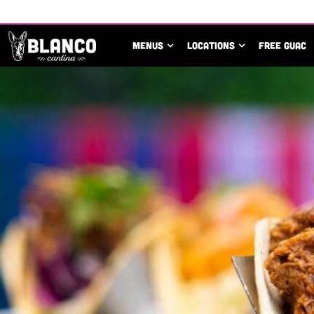
MENUS
LOCATIONS
FREE GUAC