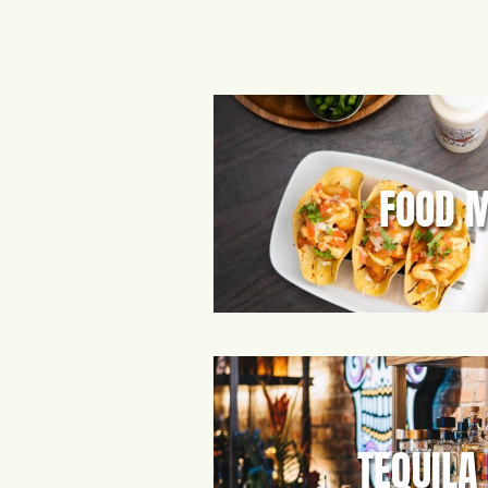
FOOD 
TEQUILA