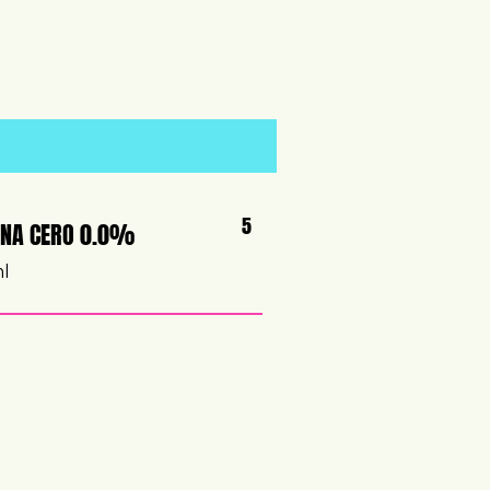
5
NA CERO 0.0%
ml