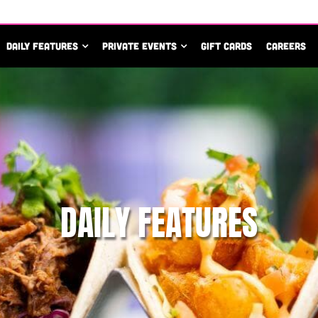
DAILY FEATURES
PRIVATE EVENTS
GIFT CARDS
CAREERS
DAILY FEATURES