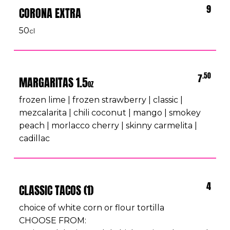
9
CORONA EXTRA
50
cl
.50
7
MARGARITAS 1.5
OZ
frozen lime | frozen strawberry | classic |
mezcalarita | chili coconut | mango | smokey
peach | morlacco cherry | skinny carmelita |
cadillac
4
CLASSIC TACOS (1)
choice of white corn or flour tortilla
CHOOSE FROM: