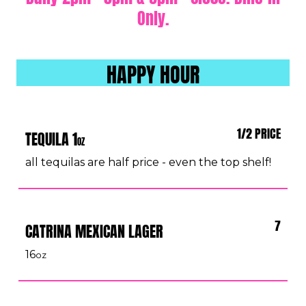
Only.
HAPPY HOUR
1/2 PRICE
TEQUILA 1
OZ
all tequilas are half price - even the top shelf!
7
CATRINA MEXICAN LAGER
16
oz