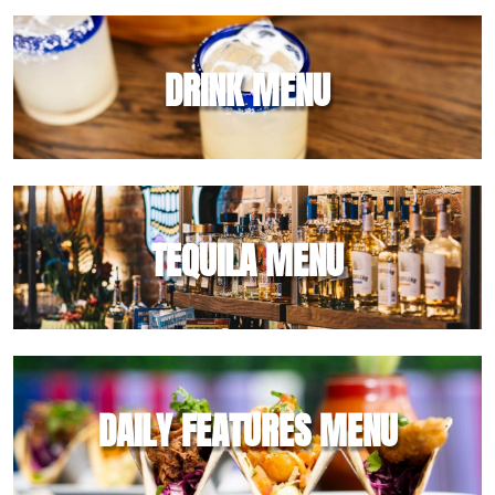
DRINK MENU
TEQUILA MENU
DAILY FEATURES MENU