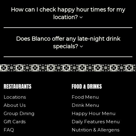
How can I check happy hour times for my
location?
Does Blanco offer any late-night drink
specials?
RESTAURANTS
FOOD & DRINKS
Locations
Food Menu
About Us
Drink Menu
Group Dining
Happy Hour Menu
Gift Cards
Daily Features Menu
FAQ
Nutrition & Allergens