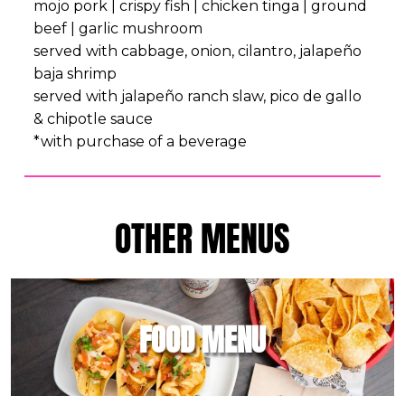
mojo pork | crispy fish | chicken tinga | ground
beef | garlic mushroom
served with cabbage, onion, cilantro, jalapeño
baja shrimp
served with jalapeño ranch slaw, pico de gallo
& chipotle sauce
*with purchase of a beverage
OTHER MENUS
FOOD MENU