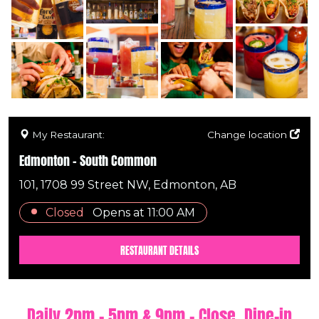
My Restaurant:
Change location
Edmonton - South Common
101, 1708 99 Street NW, Edmonton, AB
Closed
Opens at
11:00 AM
RESTAURANT DETAILS
Daily 2pm - 5pm & 9pm - Close. Dine-in