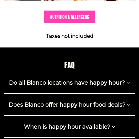
NUTRITION & ALLERGENS
Taxes not included
FAQ
Do all Blanco locations have happy hour?
Does Blanco offer happy hour food deals?
When is happy hour available?